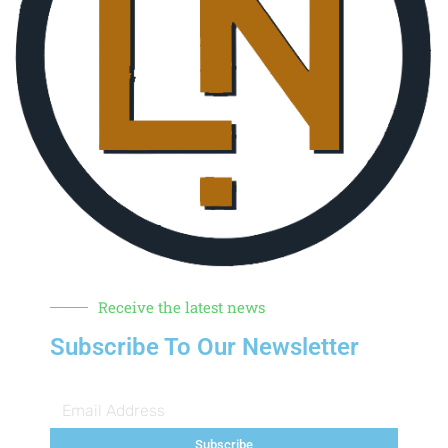
Receive the latest news
Subscribe To Our Newsletter
Subscribe