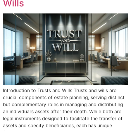
Wills
Introduction to Trusts and Wills Trusts and wills are
crucial components of estate planning, serving distinct
but complementary roles in managing and distributing
an individual’s assets after their death. While both are
legal instruments designed to facilitate the transfer of
assets and specify beneficiaries, each has unique