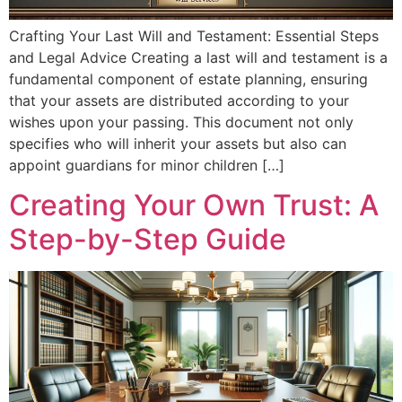
Crafting Your Last Will and Testament: Essential Steps
and Legal Advice Creating a last will and testament is a
fundamental component of estate planning, ensuring
that your assets are distributed according to your
wishes upon your passing. This document not only
specifies who will inherit your assets but also can
appoint guardians for minor children […]
Creating Your Own Trust: A
Step-by-Step Guide