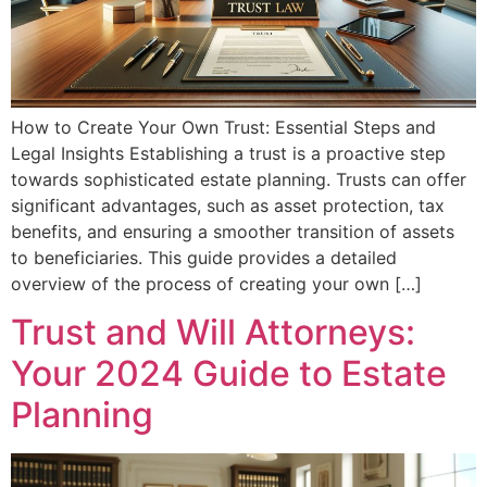
How to Create Your Own Trust: Essential Steps and
Legal Insights Establishing a trust is a proactive step
towards sophisticated estate planning. Trusts can offer
significant advantages, such as asset protection, tax
benefits, and ensuring a smoother transition of assets
to beneficiaries. This guide provides a detailed
overview of the process of creating your own […]
Trust and Will Attorneys:
Your 2024 Guide to Estate
Planning