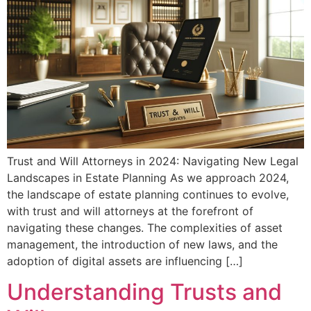
Trust and Will Attorneys in 2024: Navigating New Legal
Landscapes in Estate Planning As we approach 2024,
the landscape of estate planning continues to evolve,
with trust and will attorneys at the forefront of
navigating these changes. The complexities of asset
management, the introduction of new laws, and the
adoption of digital assets are influencing […]
Understanding Trusts and