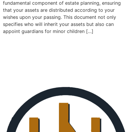
fundamental component of estate planning, ensuring
that your assets are distributed according to your
wishes upon your passing. This document not only
specifies who will inherit your assets but also can
appoint guardians for minor children […]