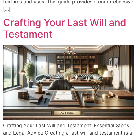
features and uses. This guide provides a comprehensive
[…]
Crafting Your Last Will and
Testament
Crafting Your Last Will and Testament: Essential Steps
and Legal Advice Creating a last will and testament is a