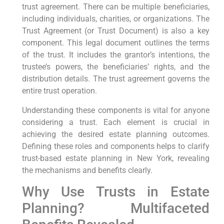
trust agreement. There can be multiple beneficiaries,
including individuals, charities, or organizations. The
Trust Agreement (or Trust Document) is also a key
component. This legal document outlines the terms
of the trust. It includes the grantor’s intentions, the
trustee’s powers, the beneficiaries’ rights, and the
distribution details. The trust agreement governs the
entire trust operation.
Understanding these components is vital for anyone
considering a trust. Each element is crucial in
achieving the desired estate planning outcomes.
Defining these roles and components helps to clarify
trust-based estate planning in New York, revealing
the mechanisms and benefits clearly.
Why Use Trusts in Estate
Planning? Multifaceted