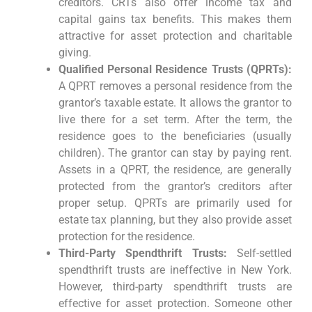
creditors. CRTs also offer income tax and
capital gains tax benefits. This makes them
attractive for asset protection and charitable
giving.
Qualified Personal Residence Trusts (QPRTs):
A QPRT removes a personal residence from the
grantor’s taxable estate. It allows the grantor to
live there for a set term. After the term, the
residence goes to the beneficiaries (usually
children). The grantor can stay by paying rent.
Assets in a QPRT, the residence, are generally
protected from the grantor’s creditors after
proper setup. QPRTs are primarily used for
estate tax planning, but they also provide asset
protection for the residence.
Third-Party Spendthrift Trusts:
Self-settled
spendthrift trusts are ineffective in New York.
However, third-party spendthrift trusts are
effective for asset protection. Someone other