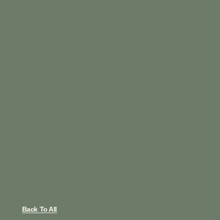
Back To All