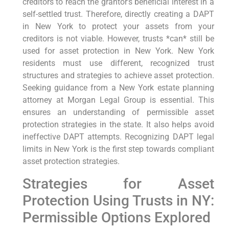
creditors to reach the grantor’s beneficial interest in a
self-settled trust. Therefore, directly creating a DAPT
in New York to protect your assets from your
creditors is not viable. However, trusts *can* still be
used for asset protection in New York. New York
residents must use different, recognized trust
structures and strategies to achieve asset protection.
Seeking guidance from a New York estate planning
attorney at Morgan Legal Group is essential. This
ensures an understanding of permissible asset
protection strategies in the state. It also helps avoid
ineffective DAPT attempts. Recognizing DAPT legal
limits in New York is the first step towards compliant
asset protection strategies.
Strategies for Asset
Protection Using Trusts in NY:
Permissible Options Explored