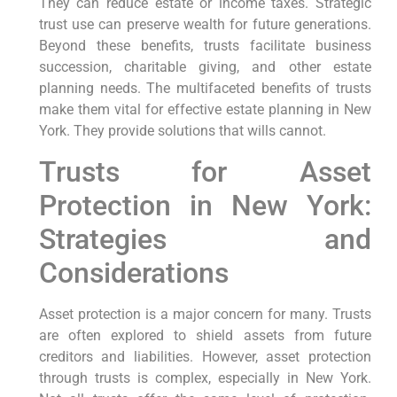
They can reduce estate or income taxes. Strategic
trust use can preserve wealth for future generations.
Beyond these benefits, trusts facilitate business
succession, charitable giving, and other estate
planning needs. The multifaceted benefits of trusts
make them vital for effective estate planning in New
York. They provide solutions that wills cannot.
Trusts for Asset
Protection in New York:
Strategies and
Considerations
Asset protection is a major concern for many. Trusts
are often explored to shield assets from future
creditors and liabilities. However, asset protection
through trusts is complex, especially in New York.