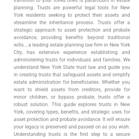
transition to your loved ones is paramount in estate
planning. Trusts are powerful legal tools for New
York residents seeking to protect their assets and
streamline the inheritance process. Trusts offer a
strategic approach to asset protection and probate
avoidance, providing benefits beyond traditional
wills. , a leading estate planning law firm in New York
City, has extensive experience establishing and
administering trusts for individuals and families. We
understand New York State trust law and guide you
in creating trusts that safeguard assets and simplify
estate administration for beneficiaries. Whether you
want to shield assets from creditors, provide for
minor children, or bypass probate, trusts offer a
robust solution. This guide explores trusts in New
York, covering types, benefits, and strategic uses for
asset protection and probate avoidance. It will ensure
your legacy is preserved and passed on as you wish.
Understanding trusts is the first step to a secure