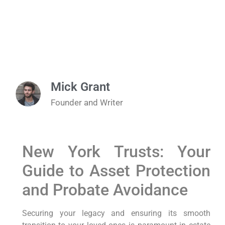
Mick Grant
Founder and Writer
New York Trusts: Your
Guide to Asset Protection
and Probate Avoidance
Securing your legacy and ensuring its smooth