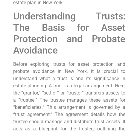
estate plan in New York.
Understanding Trusts:
The Basis for Asset
Protection and Probate
Avoidance
Before exploring trusts for asset protection and
probate avoidance in New York, it is crucial to
understand what a trust is and its significance in
estate planning. A trust is a legal arrangement. Here,
the “grantor,” “settlor,” or “trustor” transfers assets to
a “trustee.” The trustee manages these assets for
“beneficiaries.” This arrangement is governed by a
“trust agreement.” The agreement details how the
trustee should manage and distribute trust assets. It
acts as a blueprint for the trustee, outlining the