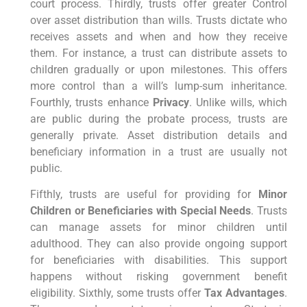
court process. Thirdly, trusts offer greater Control
over asset distribution than wills. Trusts dictate who
receives assets and when and how they receive
them. For instance, a trust can distribute assets to
children gradually or upon milestones. This offers
more control than a will’s lump-sum inheritance.
Fourthly, trusts enhance
Privacy
. Unlike wills, which
are public during the probate process, trusts are
generally private. Asset distribution details and
beneficiary information in a trust are usually not
public.
Fifthly, trusts are useful for providing for
Minor
Children or Beneficiaries with Special Needs
. Trusts
can manage assets for minor children until
adulthood. They can also provide ongoing support
for beneficiaries with disabilities. This support
happens without risking government benefit
eligibility. Sixthly, some trusts offer
Tax Advantages
.