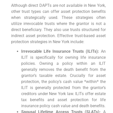
Although direct DAPTs are not available in New York,
other trust types can offer asset protection benefits
when strategically used. These strategies often
utilize irrevocable trusts where the grantor is not a
direct beneficiary. They also use trusts structured for
indirect asset protection. Effective trust-based asset
protection strategies in New York include:
Irrevocable Life Insurance Trusts (ILITs):
An
ILIT is specifically for owning life insurance
policies. Owning a policy within an ILIT
generally removes the death benefit from the
grantor’s taxable estate. Crucially for asset
protection, the policy’s cash value *within* the
ILIT is generally protected from the grantor’s
creditors under New York law. ILITs offer estate
tax benefits and asset protection for life
insurance policy cash value and death benefits.
Spousal Lifetime Access Trusts (SLATs):
A