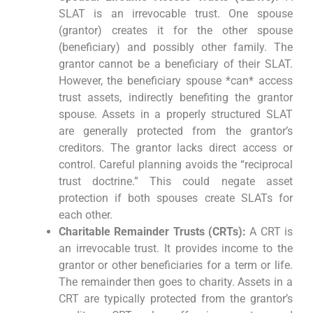
SLAT is an irrevocable trust. One spouse
(grantor) creates it for the other spouse
(beneficiary) and possibly other family. The
grantor cannot be a beneficiary of their SLAT.
However, the beneficiary spouse *can* access
trust assets, indirectly benefiting the grantor
spouse. Assets in a properly structured SLAT
are generally protected from the grantor’s
creditors. The grantor lacks direct access or
control. Careful planning avoids the “reciprocal
trust doctrine.” This could negate asset
protection if both spouses create SLATs for
each other.
Charitable Remainder Trusts (CRTs):
A CRT is
an irrevocable trust. It provides income to the
grantor or other beneficiaries for a term or life.
The remainder then goes to charity. Assets in a
CRT are typically protected from the grantor’s