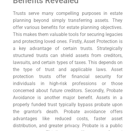
Benefits Revealed
Trusts serve many compelling purposes in estate
planning beyond simply transferring assets. They
offer various benefits for estate planning objectives.
This makes them valuable tools for securing legacies
and protecting loved ones. Firstly, Asset Protection is
a key advantage of certain trusts. Strategically
structured trusts can shield assets from creditors,
lawsuits, and certain types of taxes. This depends on
the type of trust and applicable laws. Asset
protection trusts offer financial security for
individuals in high-risk professions or those
concerned about future creditors. Secondly, Probate
Avoidance is another major benefit. Assets in a
properly funded trust typically bypass probate upon
the grantor’s death. Probate avoidance offers
advantages like reduced costs, faster asset
distribution, and greater privacy. Probate is a public