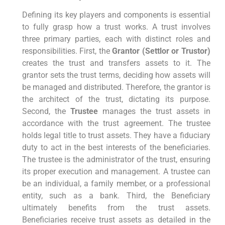
Defining its key players and components is essential
to fully grasp how a trust works. A trust involves
three primary parties, each with distinct roles and
responsibilities. First, the
Grantor (Settlor or Trustor)
creates the trust and transfers assets to it. The
grantor sets the trust terms, deciding how assets will
be managed and distributed. Therefore, the grantor is
the architect of the trust, dictating its purpose.
Second, the
Trustee
manages the trust assets in
accordance with the trust agreement. The trustee
holds legal title to trust assets. They have a fiduciary
duty to act in the best interests of the beneficiaries.
The trustee is the administrator of the trust, ensuring
its proper execution and management. A trustee can
be an individual, a family member, or a professional
entity, such as a bank. Third, the Beneficiary
ultimately benefits from the trust assets.
Beneficiaries receive trust assets as detailed in the