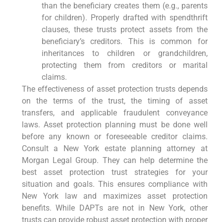
than the beneficiary creates them (e.g., parents
for children). Properly drafted with spendthrift
clauses, these trusts protect assets from the
beneficiary’s creditors. This is common for
inheritances to children or grandchildren,
protecting them from creditors or marital
claims.
The effectiveness of asset protection trusts depends
on the terms of the trust, the timing of asset
transfers, and applicable fraudulent conveyance
laws. Asset protection planning must be done well
before any known or foreseeable creditor claims.
Consult a New York estate planning attorney at
Morgan Legal Group. They can help determine the
best asset protection trust strategies for your
situation and goals. This ensures compliance with
New York law and maximizes asset protection
benefits. While DAPTs are not in New York, other
trusts can provide robust asset protection with proper