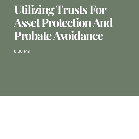
Utilizing Trusts For
Asset Protection And
Probate Avoidance
8:30 Pm