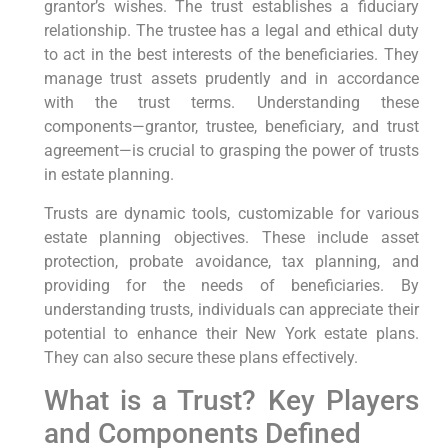
grantor’s wishes. The trust establishes a fiduciary
relationship. The trustee has a legal and ethical duty
to act in the best interests of the beneficiaries. They
manage trust assets prudently and in accordance
with the trust terms. Understanding these
components—grantor, trustee, beneficiary, and trust
agreement—is crucial to grasping the power of trusts
in estate planning.
Trusts are dynamic tools, customizable for various
estate planning objectives. These include asset
protection, probate avoidance, tax planning, and
providing for the needs of beneficiaries. By
understanding trusts, individuals can appreciate their
potential to enhance their New York estate plans.
They can also secure these plans effectively.
What is a Trust? Key Players
and Components Defined