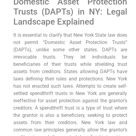
Domestic Asset Protection
Trusts (DAPTs) in NY: Legal
Landscape Explained
It is essential to clarify that New York State law does
not permit “Domestic Asset Protection Trusts”
(DAPTs), unlike some other states. DAPTs are
irrevocable trusts. They let individuals be
beneficiaries of their trusts while shielding trust
assets from creditors. States allowing DAPTs have
laws defining their rules and protections. New York
has not enacted such laws. Attempts to create self-
settled spendthrift trusts in New York are generally
ineffective for asset protection against the grantor’s
creditors. A spendthrift trust is a type of trust where
the grantor is also a beneficiary, seeking to protect
assets from their creditors. New York law and
common law principles generally allow the grantor’s