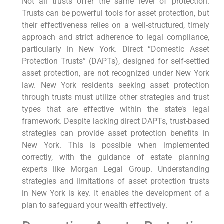
Not all trusts offer the same level of protection.
Trusts can be powerful tools for asset protection, but
their effectiveness relies on a well-structured, timely
approach and strict adherence to legal compliance,
particularly in New York. Direct “Domestic Asset
Protection Trusts” (DAPTs), designed for self-settled
asset protection, are not recognized under New York
law. New York residents seeking asset protection
through trusts must utilize other strategies and trust
types that are effective within the state’s legal
framework. Despite lacking direct DAPTs, trust-based
strategies can provide asset protection benefits in
New York. This is possible when implemented
correctly, with the guidance of estate planning
experts like Morgan Legal Group. Understanding
strategies and limitations of asset protection trusts
in New York is key. It enables the development of a
plan to safeguard your wealth effectively.