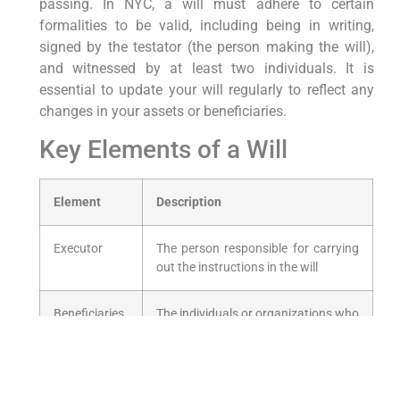
passing.⁤ In NYC, a will must adhere to certain
formalities to be valid, including being in writing,
signed by the testator (the person making the will),
and witnessed by at least two individuals. It is
essential to update your ⁢will regularly to reflect any
changes in your ⁤assets or beneficiaries.
Key Elements of a ⁢Will
Element
Description
Executor
The person responsible for⁤ carrying​
out the instructions in the will
Beneficiaries
The individuals or organizations who
will receive ⁣your ⁢assets
Guardianship
Appointing a guardian ​for minor
children