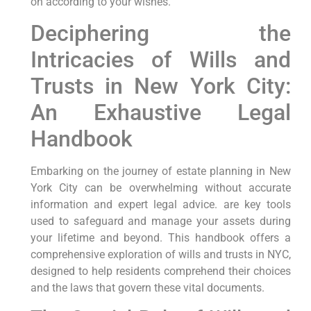
on according to your wishes.
Deciphering the
Intricacies‍ of Wills and
Trusts in New York City:‍
An Exhaustive Legal
Handbook
Embarking on the journey of estate planning in New
York City can be overwhelming without accurate
information ⁣and expert legal advice. are key tools
used to safeguard and​ manage your assets during​
your lifetime ‌and beyond. This handbook offers⁢ a
comprehensive exploration of wills and trusts in NYC,
designed to help residents ⁣comprehend their choices
and the laws that govern these vital documents.