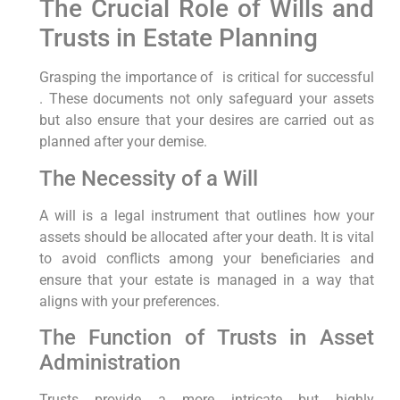
The Crucial Role of Wills and
Trusts ⁤in Estate Planning
Grasping the importance of ‍ ⁢is critical for successful
. These documents not only ⁢safeguard your assets
but also ‌ensure that your ‌desires are carried out as
planned after your demise.
The Necessity of a Will
A will is a legal ‍instrument that outlines how your
assets should be allocated after your death. It is vital
‌to avoid conflicts among your beneficiaries and
ensure that your estate is managed in a way that
aligns with your preferences.
The Function of Trusts ​in Asset
Administration
Trusts provide a more intricate but highly