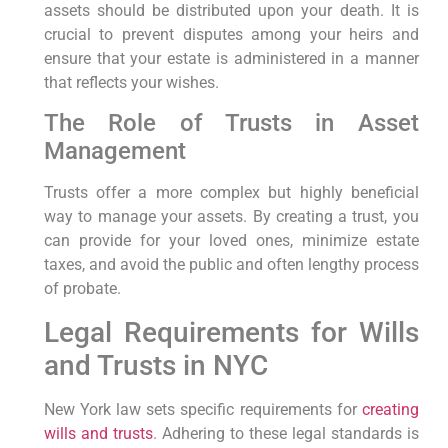
assets should be distributed upon your death. It is
crucial to prevent disputes among your heirs and
ensure that your estate is administered in a manner
that reflects your wishes.
The Role of Trusts in Asset
Management
Trusts offer a more complex but highly beneficial
way to manage your assets. By creating a trust, you
can provide for your loved ones, minimize estate
taxes, and avoid the public and often lengthy process
of probate.
Legal Requirements for Wills
and Trusts in NYC
New York law sets specific requirements for
creating
wills and trusts
. Adhering to these legal standards is