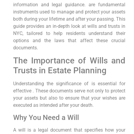
information and legal guidance. are fundamental
instruments used to manage and protect your assets
both during your lifetime and after your passing. This
guide provides an in-depth look at wills and trusts in
NYC, tailored to help residents understand their
options and the laws that affect these crucial
documents.
The Importance of Wills and
Trusts in Estate Planning
Understanding the significance of is essential for
effective . These documents serve not only to protect
your assets but also to ensure that your wishes are
executed as intended after your death.
Why You Need a Will
A will is a legal document that specifies how your