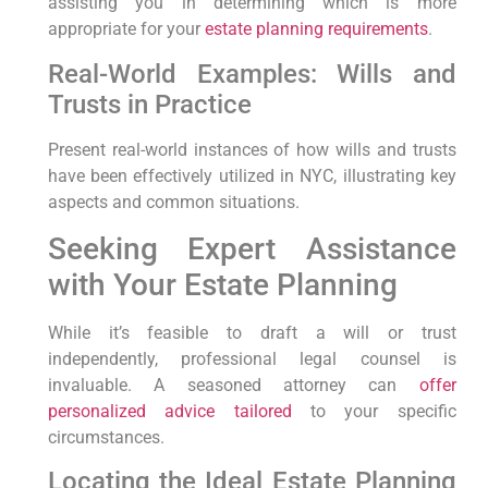
assisting you in determining which is more
appropriate for your
estate planning requirements
.
Real-World Examples: Wills and
Trusts in Practice
Present real-world instances of how wills and trusts
have⁤ been effectively utilized in NYC, illustrating key
aspects‌ and common⁢ situations.
Seeking Expert Assistance
with Your Estate Planning
While it’s feasible​ to draft a will⁤ or trust
independently, professional legal counsel⁣ is
invaluable. A seasoned attorney can
offer
personalized advice tailored
to ⁢your ‌specific
‌circumstances.
Locating the Ideal Estate ⁤Planning