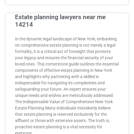
Estate planning lawyers near me
14214
In the dynamic legal landscape of New York, embarking
on comprehensive estate planning is not merely a legal
formality; it is a critical act of foresight that protects
your legacy and ensures the financial security of your
loved ones. This cornerstone guide outlines the essential
components of effective estate planning in New York
and highlights why partnering with a skilled is
indispensable for navigating its complexities and
safeguarding your future. An expert ensures your
unique needs and wishes are meticulously addressed.
The Indispensable Value of Comprehensive New York
Estate Planning Many individuals mistakenly believe
that estate planning is reserved exclusively for the
affluent or those with extensive assets. The truth is,
proactive estate planning is a vital necessity for
everyone,