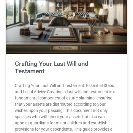
Crafting Your Last Will and
Testament
Crafting Your Last Will and Testament: Essential Steps
and Legal Advice Creating a last will and testament is a
fundamental component of estate planning, ensuring
that your assets are distributed according to your
wishes upon your passing. This document not only
specifies who will inherit your assets but also can
appoint guardians for minor children and establish
provisions for your dependents. This guide provides a