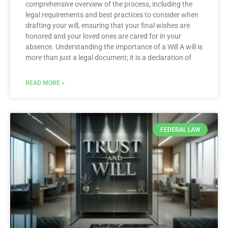
comprehensive overview of the process, including the
legal requirements and best practices to consider when
drafting your will, ensuring that your final wishes are
honored and your loved ones are cared for in your
absence. Understanding the Importance of a Will A will is
more than just a legal document; it is a declaration of
READ MORE »
FEDERAL LAW