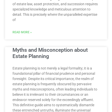
of estate law, asset protection, and succession requires
specialized knowledge and meticulous attention to
detail. This is precisely where the unparalleled expertise
of
READ MORE »
Myths and Misconception about
Estate Planning
Estate planning is not merely a legal formality; it is a
foundational pillar of financial prudence and personal
foresight. Despite its critical importance, the realm of
estate planning is frequently obscured by pervasive
myths and misconceptions, often leading individuals to
believe it is irrelevant to their circumstances or an
endeavor reserved solely for the exceedingly affluent.
This definitive guide aims to systematically dismantle
these entrenched untruths, illuminate the universal