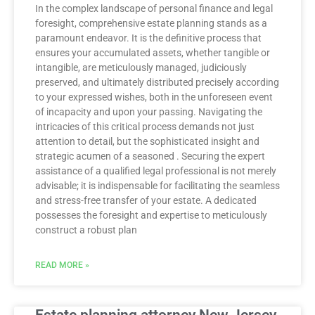
In the complex landscape of personal finance and legal
foresight, comprehensive estate planning stands as a
paramount endeavor. It is the definitive process that
ensures your accumulated assets, whether tangible or
intangible, are meticulously managed, judiciously
preserved, and ultimately distributed precisely according
to your expressed wishes, both in the unforeseen event
of incapacity and upon your passing. Navigating the
intricacies of this critical process demands not just
attention to detail, but the sophisticated insight and
strategic acumen of a seasoned . Securing the expert
assistance of a qualified legal professional is not merely
advisable; it is indispensable for facilitating the seamless
and stress-free transfer of your estate. A dedicated
possesses the foresight and expertise to meticulously
construct a robust plan
READ MORE »