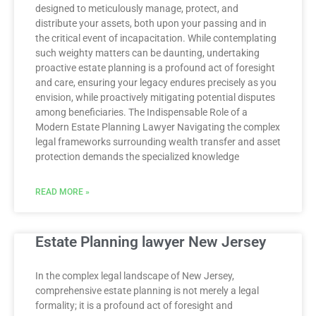
designed to meticulously manage, protect, and
distribute your assets, both upon your passing and in
the critical event of incapacitation. While contemplating
such weighty matters can be daunting, undertaking
proactive estate planning is a profound act of foresight
and care, ensuring your legacy endures precisely as you
envision, while proactively mitigating potential disputes
among beneficiaries. The Indispensable Role of a
Modern Estate Planning Lawyer Navigating the complex
legal frameworks surrounding wealth transfer and asset
protection demands the specialized knowledge
READ MORE »
Estate Planning lawyer New Jersey
In the complex legal landscape of New Jersey,
comprehensive estate planning is not merely a legal
formality; it is a profound act of foresight and