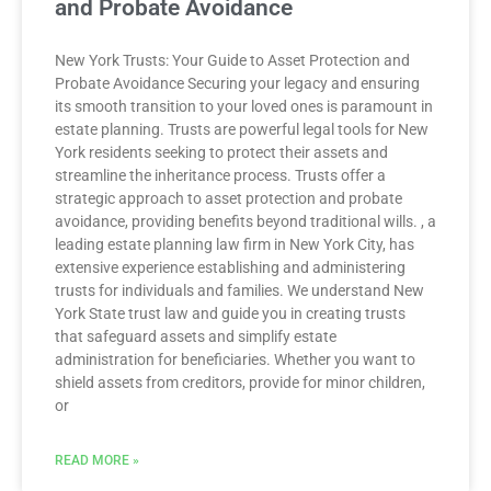
and Probate Avoidance
New York Trusts: Your Guide to Asset Protection and
Probate Avoidance Securing your legacy and ensuring
its smooth transition to your loved ones is paramount in
estate planning. Trusts are powerful legal tools for New
York residents seeking to protect their assets and
streamline the inheritance process. Trusts offer a
strategic approach to asset protection and probate
avoidance, providing benefits beyond traditional wills. , a
leading estate planning law firm in New York City, has
extensive experience establishing and administering
trusts for individuals and families. We understand New
York State trust law and guide you in creating trusts
that safeguard assets and simplify estate
administration for beneficiaries. Whether you want to
shield assets from creditors, provide for minor children,
or
READ MORE »