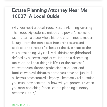
Estate Planning Attorney Near Me
10007: A Local Guide
Why You Need a Local 10007 Estate Planning Attorney
The 10007 zip code is a unique and powerful corner of
Manhattan, a place where historic charm meets modern
luxury. From the iconic cast-iron architecture and
cobblestone streets of Tribeca to the civic heart of the
city surrounding City Hall Park, this is a neighborhood
defined by success, sophistication, and a discerning
taste for the finest things in life. For the successful
entrepreneurs, finance professionals, artists, and
families who call this area home, you have not just built
a life; you have curated a legacy. The most vital question
you must now confront is: how will you protect it? When
you start searching for an “estate planning attorney
near me 10007,”
READ MORE »