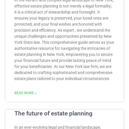
In the vibrant and complex legal landscape of New York,
effective estate planning is not merely a legal formality;
it is a critical act of stewardship and foresight. It
ensures your legacy is preserved, your loved ones are
protected, and your final wishes are honored with
precision and efficiency. As expert , we understand the
unique challenges and opportunities presented by New
York State law. This comprehensive guide serves as your
authoritative resource for navigating the intricacies of
estate planning in New York, empowering you to secure
your financial future and provide lasting peace of mind
for your beneficiaries. At our New York law firm, we are
dedicated to crafting sophisticated and comprehensive
estate plans tailored to your individual circumstances
READ MORE »
The future of estate planning
In an ever-evolving legal and financial landscape,