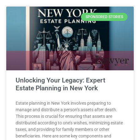
SPONSORED STORIES
Unlocking Your Legacy: Expert
Estate Planning in New York
Estate planning in New York involves preparing to
manage and distribute a person’s assets after death.
This process is crucial for ensuring that assets are
distributed according to one’s wishes, minimizing estate
taxes, and providing for family members or other
beneficiaries. Here are some key components and