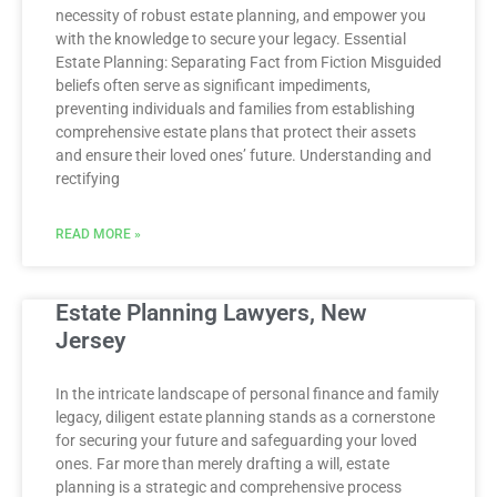
necessity of robust estate planning, and empower you
with the knowledge to secure your legacy. Essential
Estate Planning: Separating Fact from Fiction Misguided
beliefs often serve as significant impediments,
preventing individuals and families from establishing
comprehensive estate plans that protect their assets
and ensure their loved ones’ future. Understanding and
rectifying
READ MORE »
Estate Planning Lawyers, New
Jersey
In the intricate landscape of personal finance and family
legacy, diligent estate planning stands as a cornerstone
for securing your future and safeguarding your loved
ones. Far more than merely drafting a will, estate
planning is a strategic and comprehensive process