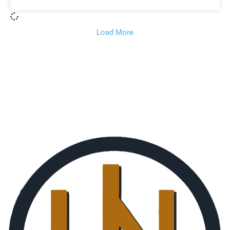
Load More