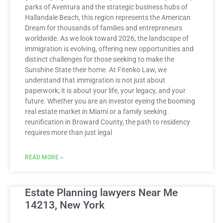
parks of Aventura and the strategic business hubs of
Hallandale Beach, this region represents the American
Dream for thousands of families and entrepreneurs
worldwide. As we look toward 2026, the landscape of
immigration is evolving, offering new opportunities and
distinct challenges for those seeking to make the
Sunshine State their home. At Fitenko Law, we
understand that immigration is not just about
paperwork; it is about your life, your legacy, and your
future. Whether you are an investor eyeing the booming
real estate market in Miami or a family seeking
reunification in Broward County, the path to residency
requires more than just legal
READ MORE »
Estate Planning lawyers Near Me
14213, New York