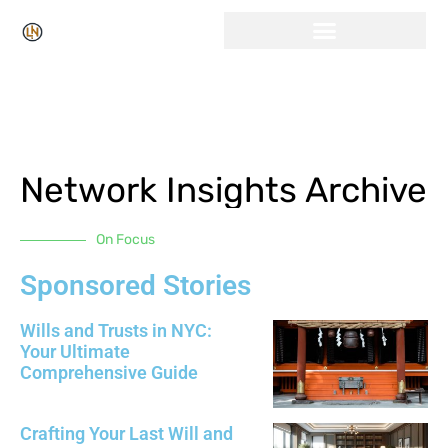
Click Here for Free Listing & Paid Promotion
Network Insights Archive
On Focus
Sponsored Stories
Wills and Trusts in NYC:
Your Ultimate
Comprehensive Guide
Crafting Your Last Will and