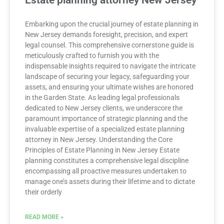
Estate planning attorney New Jersey
Embarking upon the crucial journey of estate planning in
New Jersey demands foresight, precision, and expert
legal counsel. This comprehensive cornerstone guide is
meticulously crafted to furnish you with the
indispensable insights required to navigate the intricate
landscape of securing your legacy, safeguarding your
assets, and ensuring your ultimate wishes are honored
in the Garden State. As leading legal professionals
dedicated to New Jersey clients, we underscore the
paramount importance of strategic planning and the
invaluable expertise of a specialized estate planning
attorney in New Jersey. Understanding the Core
Principles of Estate Planning in New Jersey Estate
planning constitutes a comprehensive legal discipline
encompassing all proactive measures undertaken to
manage one’s assets during their lifetime and to dictate
their orderly
READ MORE »