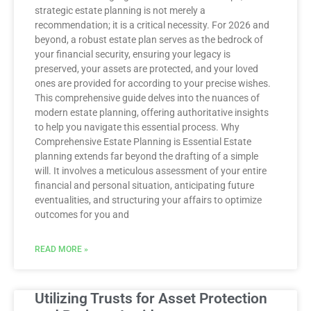
strategic estate planning is not merely a
recommendation; it is a critical necessity. For 2026 and
beyond, a robust estate plan serves as the bedrock of
your financial security, ensuring your legacy is
preserved, your assets are protected, and your loved
ones are provided for according to your precise wishes.
This comprehensive guide delves into the nuances of
modern estate planning, offering authoritative insights
to help you navigate this essential process. Why
Comprehensive Estate Planning is Essential Estate
planning extends far beyond the drafting of a simple
will. It involves a meticulous assessment of your entire
financial and personal situation, anticipating future
eventualities, and structuring your affairs to optimize
outcomes for you and
READ MORE »
Utilizing Trusts for Asset Protection