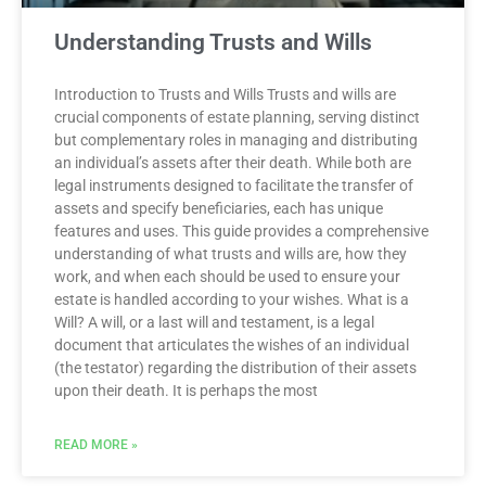
Understanding Trusts and Wills
Introduction to Trusts and Wills Trusts and wills are
crucial components of estate planning, serving distinct
but complementary roles in managing and distributing
an individual’s assets after their death. While both are
legal instruments designed to facilitate the transfer of
assets and specify beneficiaries, each has unique
features and uses. This guide provides a comprehensive
understanding of what trusts and wills are, how they
work, and when each should be used to ensure your
estate is handled according to your wishes. What is a
Will? A will, or a last will and testament, is a legal
document that articulates the wishes of an individual
(the testator) regarding the distribution of their assets
upon their death. It is perhaps the most
READ MORE »