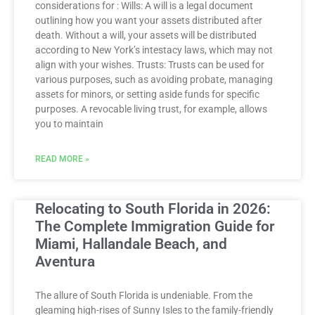
considerations for : Wills: A will is a legal document
outlining how you want your assets distributed after
death. Without a will, your assets will be distributed
according to New York’s intestacy laws, which may not
align with your wishes. Trusts: Trusts can be used for
various purposes, such as avoiding probate, managing
assets for minors, or setting aside funds for specific
purposes. A revocable living trust, for example, allows
you to maintain
READ MORE »
Relocating to South Florida in 2026:
The Complete Immigration Guide for
Miami, Hallandale Beach, and
Aventura
The allure of South Florida is undeniable. From the
gleaming high-rises of Sunny Isles to the family-friendly