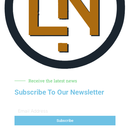
Receive the latest news
Subscribe To Our Newsletter
Subscribe