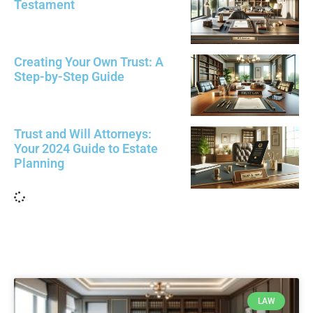
Testament
Creating Your Own Trust: A
Step-by-Step Guide
Trust and Will Attorneys:
Your 2024 Guide to Estate
Planning
Load More
LAW