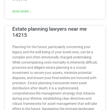
READ MORE »
Estate planning lawyers near me
14215
Planning for the future, particularly concerning your
legacy and the well-being of your loved ones, can be a
complex and often emotionally charged undertaking.
While contemplating one’s mortality is inherently difficult,
proactive and diligent estate planning is a crucial
investment to secure your assets, minimize potential
disputes, and ensure your final wishes are honored with
precision. Estate planning transcends mere asset
distribution after death; it is a sophisticated,
comprehensive life management strategy that initiates
during your lifetime, establishing clear directives and
robust frameworks for asset management that will take
effect in the future. Navigating the intricate landscape