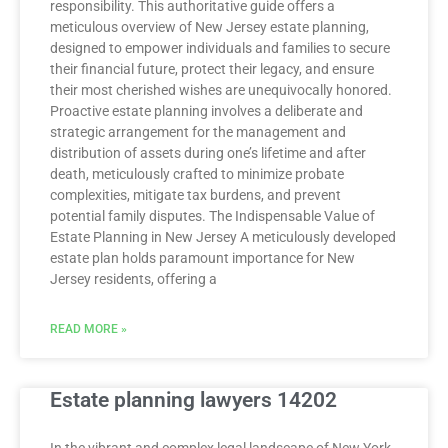
responsibility. This authoritative guide offers a
meticulous overview of New Jersey estate planning,
designed to empower individuals and families to secure
their financial future, protect their legacy, and ensure
their most cherished wishes are unequivocally honored.
Proactive estate planning involves a deliberate and
strategic arrangement for the management and
distribution of assets during one’s lifetime and after
death, meticulously crafted to minimize probate
complexities, mitigate tax burdens, and prevent
potential family disputes. The Indispensable Value of
Estate Planning in New Jersey A meticulously developed
estate plan holds paramount importance for New
Jersey residents, offering a
READ MORE »
Estate planning lawyers 14202